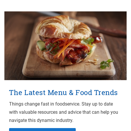
The Latest Menu & Food Trends
Things change fast in foodservice. Stay up to date
with valuable resources and advice that can help you
navigate this dynamic industry.