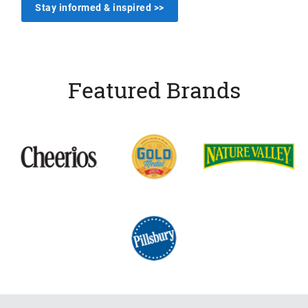
Stay informed & inspired >>
Featured Brands