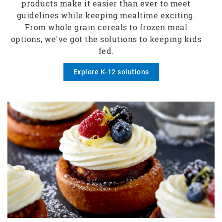
products make it easier than ever to meet
guidelines while keeping mealtime exciting.
From whole grain cereals to frozen meal
options, we've got the solutions to keeping kids
fed.
Explore K-12 solutions