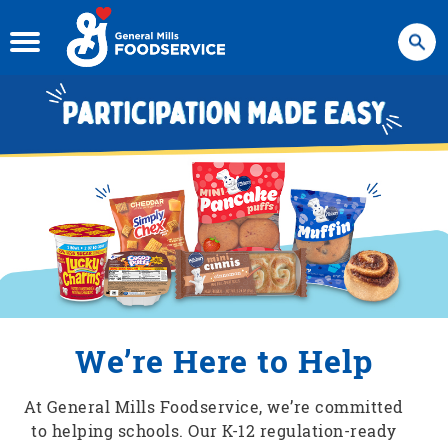
Search
We’re Here to Help
At General Mills Foodservice, we’re committed
to helping schools. Our K-12 regulation-ready