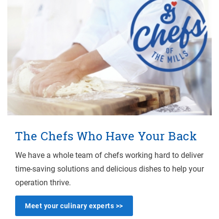
The Chefs Who Have Your Back
We have a whole team of chefs working hard to deliver
time-saving solutions and delicious dishes to help your
operation thrive.
Meet your culinary experts >>