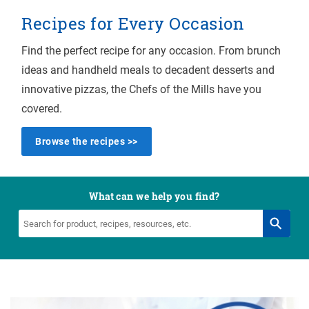
Recipes for Every Occasion
Find the perfect recipe for any occasion. From brunch
ideas and handheld meals to decadent desserts and
innovative pizzas, the Chefs of the Mills have you
covered.
Browse the recipes >>
What can we help you find?
Search