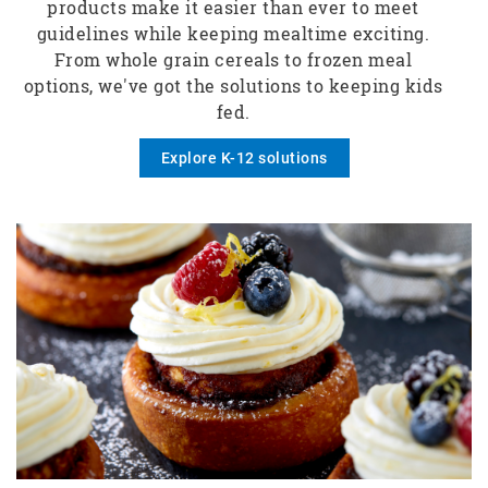
products make it easier than ever to meet
guidelines while keeping mealtime exciting.
From whole grain cereals to frozen meal
options, we've got the solutions to keeping kids
fed.
Explore K-12 solutions