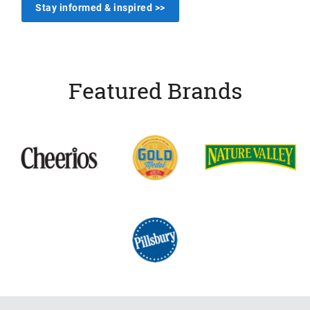
Stay informed & inspired >>
Featured Brands