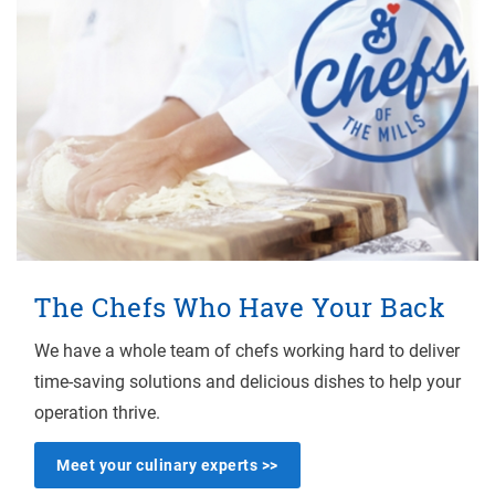
The Chefs Who Have Your Back
We have a whole team of chefs working hard to deliver
time-saving solutions and delicious dishes to help your
operation thrive.
Meet your culinary experts >>