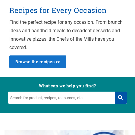
Recipes for Every Occasion
Find the perfect recipe for any occasion. From brunch
ideas and handheld meals to decadent desserts and
innovative pizzas, the Chefs of the Mills have you
covered.
Browse the recipes >>
What can we help you find?
Search