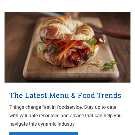
The Latest Menu & Food Trends
Things change fast in foodservice. Stay up to date
with valuable resources and advice that can help you
navigate this dynamic industry.