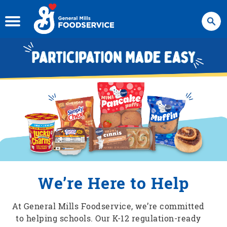
Search
We’re Here to Help
At General Mills Foodservice, we’re committed
to helping schools. Our K-12 regulation-ready