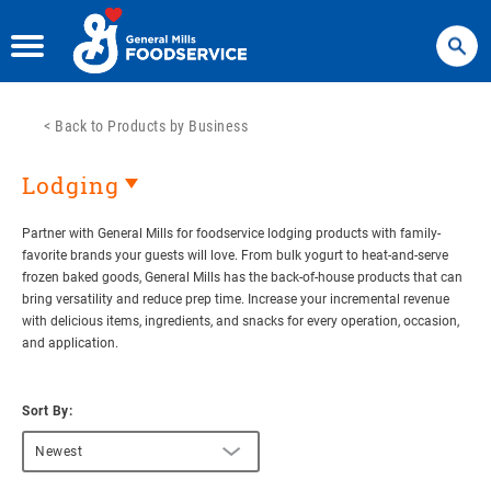
Search
<
Back to Products by Business
Lodging
Partner with General Mills for foodservice lodging products with family-
favorite brands your guests will love. From bulk yogurt to heat-and-serve
frozen baked goods, General Mills has the back-of-house products that can
bring versatility and reduce prep time. Increase your incremental revenue
with delicious items, ingredients, and snacks for every operation, occasion,
and application.
Sort By:
Newest