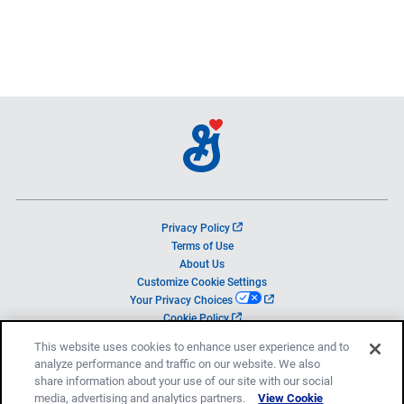
o
Privacy Policy
p
Terms of Use
e
About Us
n
Customize Cookie Settings
s
o
Your Privacy Choices
i
p
o
Cookie Policy
n
e
p
a
This website uses cookies to enhance user experience and to
n
e
n
analyze performance and traffic on our website. We also
s
n
e
i
share information about your use of our site with our social
s
w
© 2026 General Mills, Inc.
n
media, advertising and analytics partners.
i
View Cookie