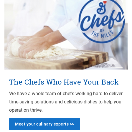
The Chefs Who Have Your Back
We have a whole team of chefs working hard to deliver
time-saving solutions and delicious dishes to help your
operation thrive.
Meet your culinary experts >>