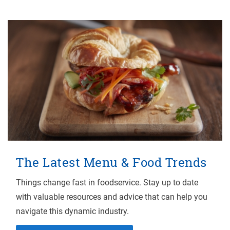
The Latest Menu & Food Trends
Things change fast in foodservice. Stay up to date
with valuable resources and advice that can help you
navigate this dynamic industry.