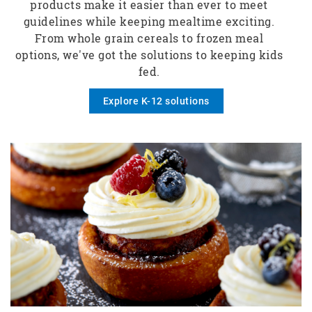
products make it easier than ever to meet
guidelines while keeping mealtime exciting.
From whole grain cereals to frozen meal
options, we've got the solutions to keeping kids
fed.
Explore K-12 solutions