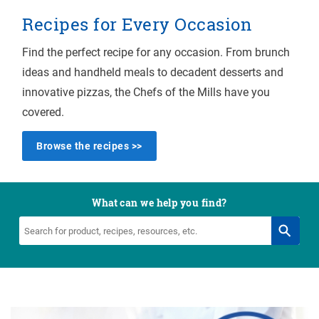
Recipes for Every Occasion
Find the perfect recipe for any occasion. From brunch
ideas and handheld meals to decadent desserts and
innovative pizzas, the Chefs of the Mills have you
covered.
Browse the recipes >>
What can we help you find?
Search