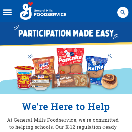
Search
We’re Here to Help
At General Mills Foodservice, we’re committed
to helping schools. Our K-12 regulation-ready