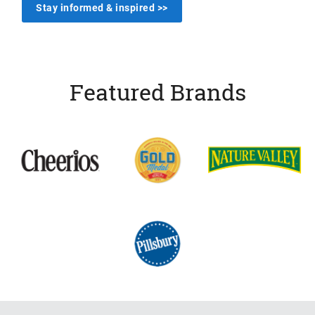
Stay informed & inspired >>
Featured Brands