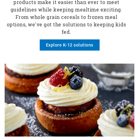
products make it easier than ever to meet
guidelines while keeping mealtime exciting.
From whole grain cereals to frozen meal
options, we've got the solutions to keeping kids
fed.
Explore K-12 solutions