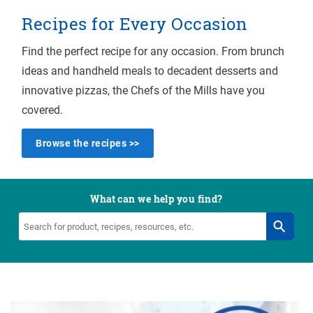
Recipes for Every Occasion
Find the perfect recipe for any occasion. From brunch
ideas and handheld meals to decadent desserts and
innovative pizzas, the Chefs of the Mills have you
covered.
Browse the recipes >>
What can we help you find?
Search