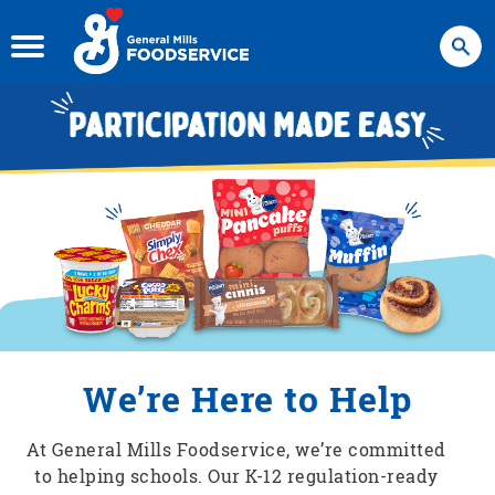
Search
We’re Here to Help
At General Mills Foodservice, we’re committed
to helping schools. Our K-12 regulation-ready