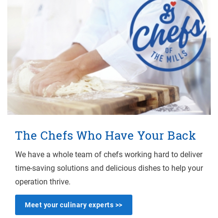
The Chefs Who Have Your Back
We have a whole team of chefs working hard to deliver
time-saving solutions and delicious dishes to help your
operation thrive.
Meet your culinary experts >>