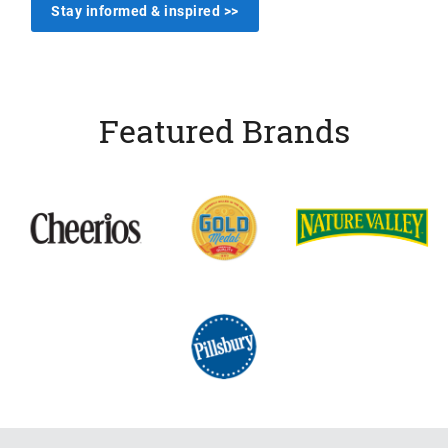
Stay informed & inspired >>
Featured Brands