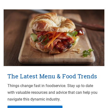
The Latest Menu & Food Trends
Things change fast in foodservice. Stay up to date
with valuable resources and advice that can help you
navigate this dynamic industry.